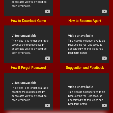
How to Download Game
How to Become Agent
How if Forgot Password
Suggestion and Feedback