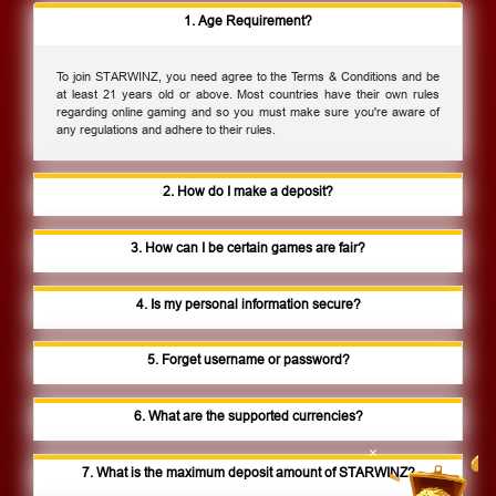
1. Age Requirement?
To join STARWINZ, you need agree to the Terms & Conditions and be
at least 21 years old or above. Most countries have their own rules
regarding online gaming and so you must make sure you're aware of
any regulations and adhere to their rules.
2. How do I make a deposit?
3. How can I be certain games are fair?
4. Is my personal information secure?
5. Forget username or password?
6. What are the supported currencies?
×
7. What is the maximum deposit amount of STARWINZ?