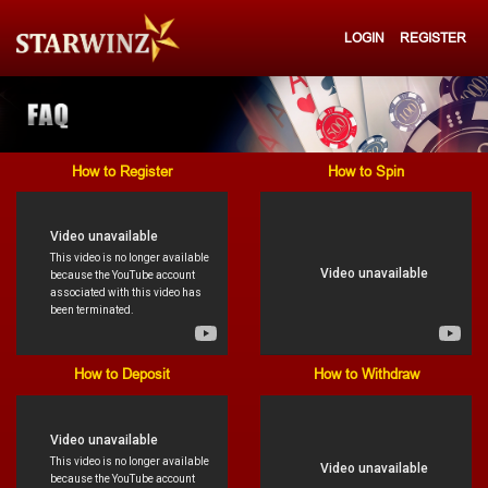
LOGIN
REGISTER
How to Register
How to Spin
How to Deposit
How to Withdraw