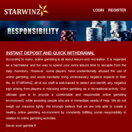
LOGIN
REGISTER
INSTANT DEPOSIT AND QUICK WITHDRAWAL
According to many, online gambling is all about leisure and recreation. It is regarded
as a harmeless and fun way to spend your extra leisure time to escapte from the
daily monotony. However, some players have unintentionally abused the use of
online gambling, and would inevitably bring unnecessary negative impacts to their
life. At STARWINZ, all of our staff is well-trained to detect and identify any negative
sign arising from players in misusing online gambling as a recreational activity. Our
ultimate goal is to provide a comfortable and responsible online gambling
environment, while assisting people who are in immediate needs of help. We do not
weigh our missions lightly. We strongly believe that we are only able to create a
healthy online gambling environment by constantly fulfilling social responsibility in
relation to online gambling activities.
Never ever gamble if: