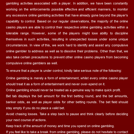
gambling activities associated with a player. In addition, we have been constantly
working on the enforcements possible effective and efficient manners, to monitor
any excessive online gambling activities that have already gone beyond the player’s
capability to control. Based on our regular observations, the majority of the online
casino players are able to control their respective online gambling activities within a
tolerable range. However, some of the players might lose ability to discipline
themselves in such activities, resulting in unexpected losses under some unique
circumstances. In view of this, we work hard to identify and assist any compulsive
online gambler to address as well as to dissolve their problems. Other than that, we
also take certain precautions to prevent other online casino players from becoming
compulsive online gamblers as well.
To ensure that a player is under control, kindly take serious note of the following:
Online gambling is merely a form of entertainment, whilst every online casino player
should treat it as a form of entertainment and never over-spend on it.
Online gambling should never be treated as a genuine way to make quick profit.
Bet tab displays the bet amount for the first betting round, and the bet amounts,
banker odds, as well as player odds for other betting rounds. The bet field should
stay empty if you do no place a valid bet.
Avoid chasing losses. Take a step back to pause and think clearly before deciding
your next course of actions.
Keep track of the amount of money and time you spend on online gambling.
If you feel like to take a break from online gambling, please do not hesitate to contact