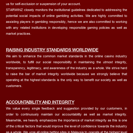
us for self-exclusion or suspension of your account.
STARWINZ closely monitors the institutional guidelines dedicated to addressing the
potential social impacts of online gambling activities. We are highly committed to
assisting players in gambling responsibly, hence we are also committed to working
with any related institutions in developing responsible gaming policies as well as
market practices.
RAISING INDUSTRY STANDARDS WORLDWIDE
We aim to enhance the common market standards in the online casino industry
worldwide, to fulfill our social responsibility in maintaining the utmost integrity,
transparency, legitimacy, and awareness of the industry as a whole. We strive hard
to raise the bar of market integrity worldwide because we strongly believe that
operating at the highest standards is the only way to benefit our society as well as
customers.
ACCOUNTABILITY AND INTEGRITY
We value every single feedback and suggestion provided by our customers, in
order to continuously maintain our accountability as well as market integrity.
Meanwhile, we heavily emphasizes the importance of market integrity as this is one
of the critical factors that would improve the level of confidence towards the industry
as a whole. We urge all online betting sites in Malaysia to operate at the highest level