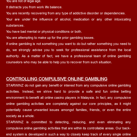
You are not of legal age.
It distracts you from work life balance.
You are recently recovering from any type of addictive disorder or dependencies.
Your are under the influence of alcohol, medication or any other intoxicating
substances.
You have bad mental or physical conditions or both.
You are attempting to make up for the prior gambling losses.
If online gambling is not something you want to do but rather something you need to
do, we strongly advise you to seek for professional assistance from the local
authority. As a matter of fact, we have a professional team of online gambling
counselors who may be able to help you to recover from such situation.
CONTROLLING COMPULSIVE ONLINE GAMBLING
STARWINZ do not gain any benefit or interest from any compulsive online gambling
activities. Instead, we strive hard to provide a safe and fun online betting
environment to benefit all online casino players in Malaysia. In fact, any compulsive
online gambling activities are completely against our core principles, as it might
potentially cause unwanted issues amongst families, friends, or even the entire
society as a whole.
STARWINZ is committed to detecting, reducing, and even eliminating any
compulsive online gambling activities that are within its controllable areas. Our back-
end system is developed in such a way to closely keep track of every single online