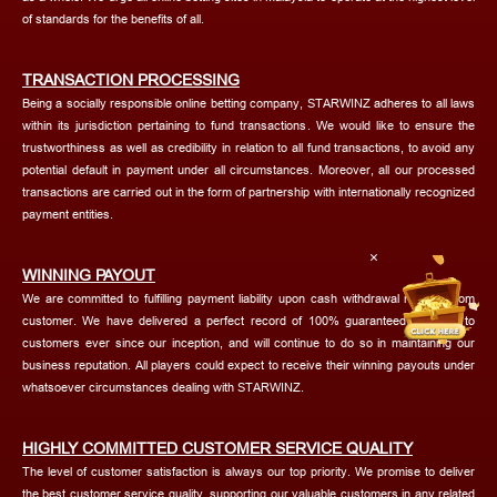
of standards for the benefits of all.
TRANSACTION PROCESSING
Being a socially responsible online betting company, STARWINZ adheres to all laws
within its jurisdiction pertaining to fund transactions. We would like to ensure the
trustworthiness as well as credibility in relation to all fund transactions, to avoid any
potential default in payment under all circumstances. Moreover, all our processed
transactions are carried out in the form of partnership with internationally recognized
payment entities.
×
WINNING PAYOUT
We are committed to fulfilling payment liability upon cash withdrawal request from
customer. We have delivered a perfect record of 100% guaranteed payment to
customers ever since our inception, and will continue to do so in maintaining our
business reputation. All players could expect to receive their winning payouts under
whatsoever circumstances dealing with STARWINZ.
HIGHLY COMMITTED CUSTOMER SERVICE QUALITY
The level of customer satisfaction is always our top priority. We promise to deliver
the best customer service quality, supporting our valuable customers in any related